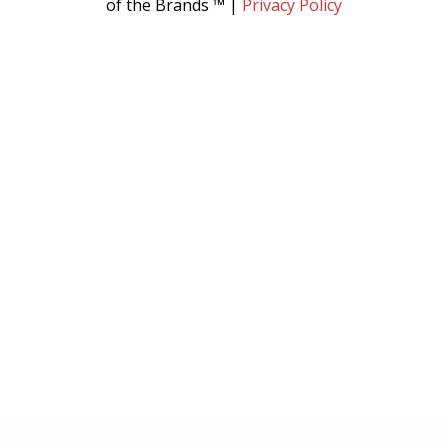
of the Brands ™ |
Privacy Policy