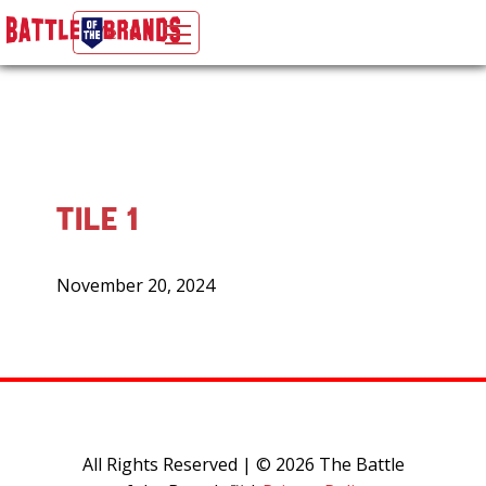
Menu
The Battle of the Brands Official Site
Skip to content
TILE 1
Posted
November 20, 2024
on
All Rights Reserved | © 2026 The Battle